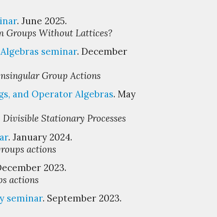
inar
. June 2025.
in Groups Without Lattices?
Algebras seminar
. December
onsingular Group Actions
gs, and Operator Algebras
. May
 Divisible Stationary Processes
ar
.
January
202
4
.
groups actions
 December 2023.
ps actions
ty
s
eminar
. September 2023.