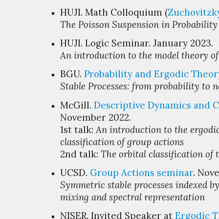
HUJI.
M
ath Colloquium (
Zuchovitzk
The Poisson Suspension in Probabilit
HUJI.
Logic
Seminar. January 20
23
.
An introduction to the model theory
o
BGU.
Probability and Ergodic Theor
Stable Processes: from probability to 
McGill.
Descriptive Dynamics
and
C
November 2022.
1st talk:
An introduction to the ergodic
classification of group actions
2nd talk:
The orbital classification of t
UCSD.
Group Actions
s
eminar
. Nov
Symmetric stable processes indexed by
mixing and spectral representation
NISER. Invited Speaker at
Ergodic 