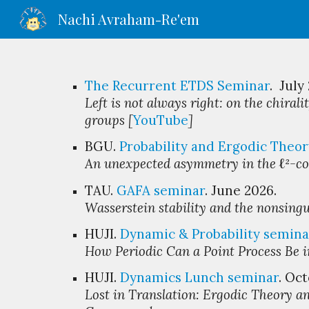
Nachi Avraham-Re'em
Sk
The Recurrent ETDS Seminar
. July
Left is not always right: on the chirali
groups [
YouTube
]
BGU
.
Probability and Ergodic Theor
An unexpected a
symmetry
in
the
ℓ
²
-c
TAU.
GAFA seminar
. Ju
ne
2026.
Wasserstein stability and the nonsingu
HUJI.
Dynamic & Probability
s
emina
How Periodic Can a Point Process Be 
HUJI
.
Dynamics Lunch
s
eminar
.
Oct
Lost in Translation: Ergodic Theory an