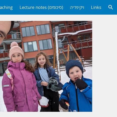
aching
Lecture notes (סיכומים)
ויקיפדיה
Links
ion