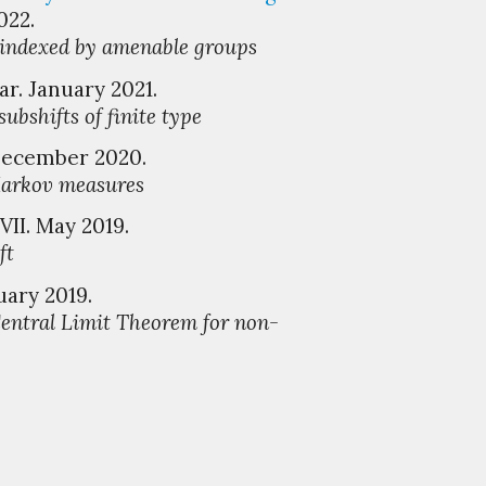
022.
s indexed by amenable groups
r. January 2021.
subshifts of finite type
December 2020.
M
arkov measures
II. May 2019.
ft
ary 2019.
entral Limit Theorem for non-