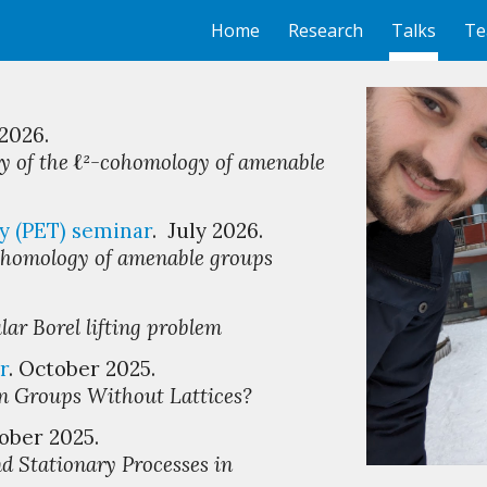
Home
Research
Talks
Te
ip to main content
Skip to navigat
 2026.
ty of the
ℓ
²
-cohomology of amenable
y (PET)
s
eminar
. Ju
ly
2026.
ohomology of
amenable
groups
lar Borel lifting problem
r
. October 2025.
in Groups Without Lattices?
ober
2025.
d Stationary Processes in