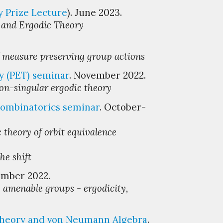
y Prize Lecture
).
June
2023.
y and Ergodic Theory
f measure preserving group actions
y (PET)
s
eminar
. November 2022.
non-singular ergodic theory
ombinatori
cs
s
eminar
. October-
 theory of orbit equivalence
he shift
ember 2022.
 amenable groups - ergodicity,
Theory and von Neumann Algebra
.