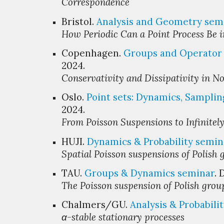
Correspondence
Bristol.
Analysis and Geometry
s
em
How Periodic Can a Point Process Be 
Copenhagen.
Groups and Operator 
2024.
Conservativity and Dissipativity in N
Oslo.
Point sets: Dynamics, Samplin
2024.
From Poisson Suspensions to Infinitely
HUJI
.
Dynamics & Probability
s
emin
Spatial Poisson suspensions of Polish 
TAU.
Groups & Dynamics
s
eminar
.
The Poisson suspension of Polish grou
Chalmers/GU.
Analysis & Probabili
α-stable stationary processes