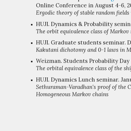
Online Conference in August 4-6, 2
Ergodic theory of stable random field
HUJI. Dynamics & Probability
s
emina
The orbit equivalence class of
M
arkov 
HUJI
. Graduate
s
tudents
s
eminar. 
Kakutani dichotomy and 0-1 laws in
Weizman. Students Probability Day V
The orbital equivalence class of the shi
HUJI. Dynamics Lunch seminar. Janu
Sethuraman-Varadhan's proof of the C
Homogeneous Markov chains